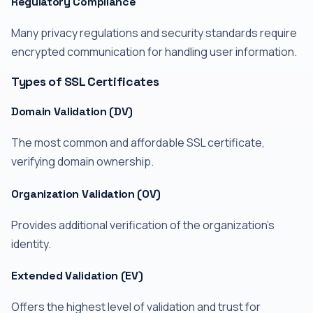
Regulatory Compliance
Many privacy regulations and security standards require
encrypted communication for handling user information.
Types of SSL Certificates
Domain Validation (DV)
The most common and affordable SSL certificate,
verifying domain ownership.
Organization Validation (OV)
Provides additional verification of the organization's
identity.
Extended Validation (EV)
Offers the highest level of validation and trust for