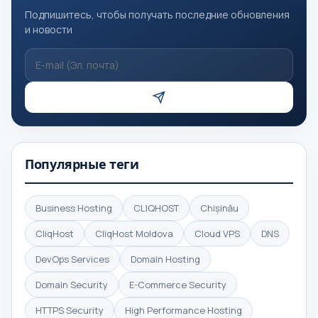
Подпишитесь, чтобы получать последние обновления
и новости
Популярные теги
Business Hosting
CLIQHOST
Chișinău
CliqHost
CliqHost Moldova
Cloud VPS
DNS
DevOps Services
Domain Hosting
Domain Security
E-Commerce Security
HTTPS Security
High Performance Hosting