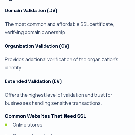
Domain Validation (DV)
The most common and affordable SSL certificate,
verifying domain ownership.
Organization Validation (OV)
Provides additional verification of the organization's
identity.
Extended Validation (EV)
Offers the highest level of validation and trust for
businesses handling sensitive transactions.
Common Websites That Need SSL
Online stores