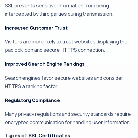
SSL prevents sensitive information from being
intercepted by third parties during transmission.
Increased Customer Trust
Visitors are more likely to trust websites displaying the
padlock icon and secure HTTPS connection.
Improved Search Engine Rankings
Search engines favor secure websites and consider
HTTPS a ranking factor.
Regulatory Compliance
Many privacy regulations and security standards require
encrypted communication for handling user information.
Types of SSL Certificates