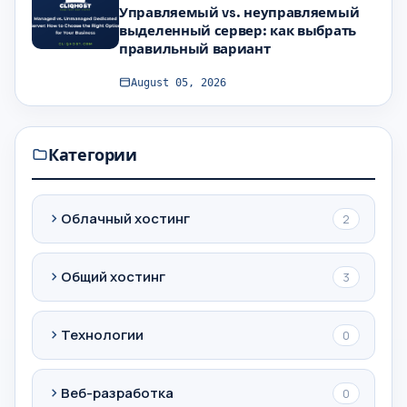
Управляемый vs. неуправляемый
выделенный сервер: как выбрать
правильный вариант
August 05, 2026
Категории
Облачный хостинг
2
Общий хостинг
3
Технологии
0
Веб-разработка
0