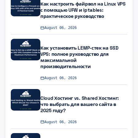
Как настроить файрвол на Linux VPS
с помощью UFW и iptables:
практическое руководство
August 06, 2026
Как установить LEMP-стек на SSD
VPS: полное руководство для
максимальной
производительности
August 06, 2026
Cloud Хостинг vs. Shared Хостинг:
что выбрать для вашего сайта в
2025 году?
August 06, 2026