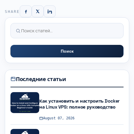
SHARE
Поиск
Последние статьи
Как установить и настроить Docker
на Linux VPS: полное руководство
August 07, 2026