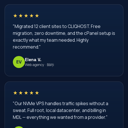
dedicated server
dedicated servers
devops
★★★★★
docker
docker compose
email accounts
"Migrated 12 client sites to CLIQHOST. Free
email hosting
email аккаунты
enterprise
migration, zero downtime, and the cPanel setup is
firewall
firewall linux
firewall rules
ghid vps
exactly what my team needed. Highly
recommend."
hosting
hosting Moldova
hosting business
Elena V.
hosting migration
hosting moldova
hosting vps
EV
Web agency · Bălți
https
infrastructura web
infrastructură IT
infrastructură cloud
iptables
ipv4
ipv6
joomla
lemp stack
lemp стек
linux
★★★★★
linux commands
linux firewall
linux server
"Our NVMe VPS handles traffic spikes without a
sweat. Full root, local datacenter, and billing in
linux vps
linux сервер
managed hosting
MDL — everything we wanted from a provider."
managed хостинг
management server