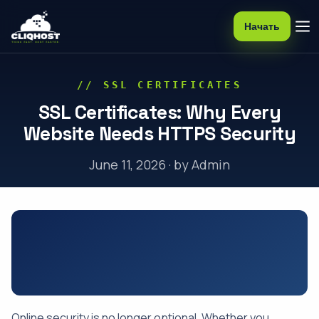
Начать
// SSL CERTIFICATES
SSL Certificates: Why Every
Website Needs HTTPS Security
June 11, 2026 · by Admin
Online security is no longer optional. Whether you