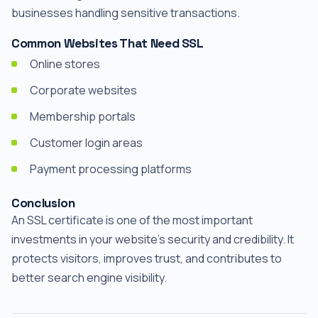
businesses handling sensitive transactions.
Common Websites That Need SSL
Online stores
Corporate websites
Membership portals
Customer login areas
Payment processing platforms
Conclusion
An SSL certificate is one of the most important
investments in your website's security and credibility. It
protects visitors, improves trust, and contributes to
better search engine visibility.