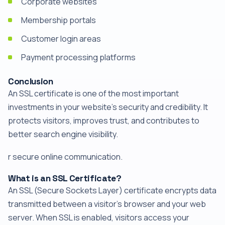
Corporate websites
Membership portals
Customer login areas
Payment processing platforms
Conclusion
An SSL certificate is one of the most important
investments in your website's security and credibility. It
protects visitors, improves trust, and contributes to
better search engine visibility.
r secure online communication.
What is an SSL Certificate?
An SSL (Secure Sockets Layer) certificate encrypts data
transmitted between a visitor's browser and your web
server. When SSL is enabled, visitors access your