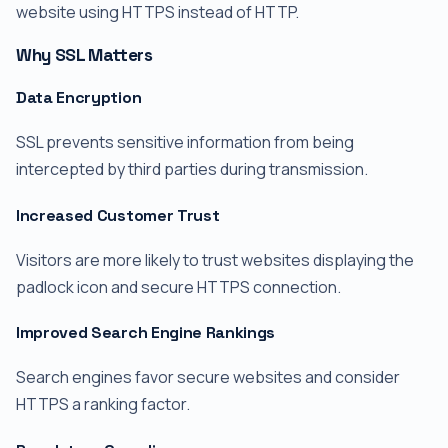
website using HTTPS instead of HTTP.
Why SSL Matters
Data Encryption
SSL prevents sensitive information from being
intercepted by third parties during transmission.
Increased Customer Trust
Visitors are more likely to trust websites displaying the
padlock icon and secure HTTPS connection.
Improved Search Engine Rankings
Search engines favor secure websites and consider
HTTPS a ranking factor.