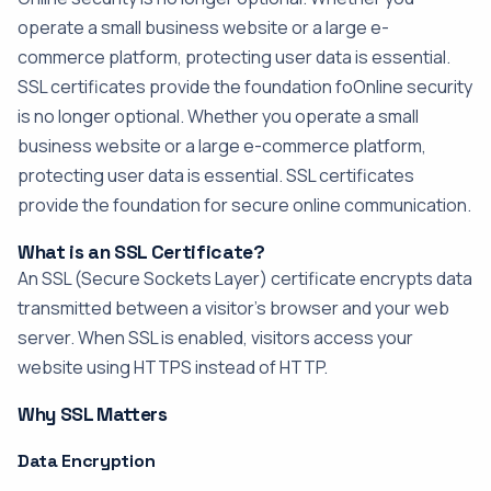
operate a small business website or a large e-
commerce platform, protecting user data is essential.
SSL certificates provide the foundation foOnline security
is no longer optional. Whether you operate a small
business website or a large e-commerce platform,
protecting user data is essential. SSL certificates
provide the foundation for secure online communication.
What is an SSL Certificate?
An SSL (Secure Sockets Layer) certificate encrypts data
transmitted between a visitor's browser and your web
server. When SSL is enabled, visitors access your
website using HTTPS instead of HTTP.
Why SSL Matters
Data Encryption