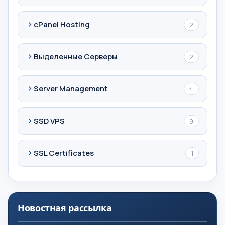
cPanel Hosting
2
Выделенные Серверы
2
Server Management
4
SSD VPS
9
SSL Certificates
1
Новостная рассылка