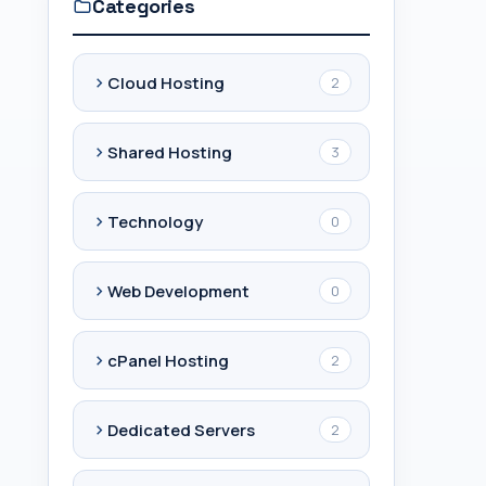
Categories
Cloud Hosting
2
Shared Hosting
3
Technology
0
Web Development
0
cPanel Hosting
2
Dedicated Servers
2