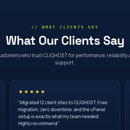
// WHAT CLIENTS SAY
What Our Clients Say
ustomers who trust CLIQHOST for performance, reliability 
support.
★★★★★
"Migrated 12 client sites to CLIQHOST. Free
migration, zero downtime, and the cPanel
setup is exactly what my team needed.
Highly recommend."