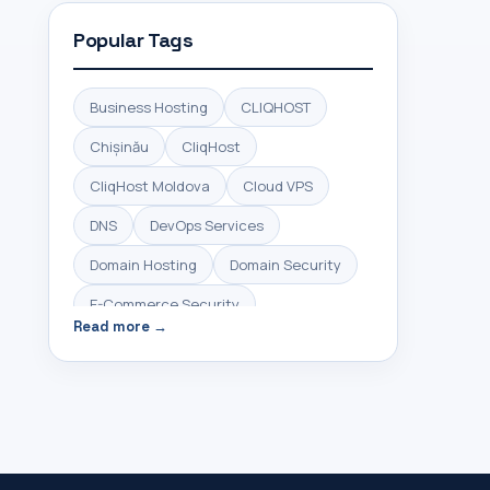
Popular Tags
Business Hosting
CLIQHOST
Chișinău
CliqHost
CliqHost Moldova
Cloud VPS
DNS
DevOps Services
Domain Hosting
Domain Security
E-Commerce Security
Read more →
HTTPS Security
High Performance Hosting
Hosting Control Panel
Hosting Moldova
IMM