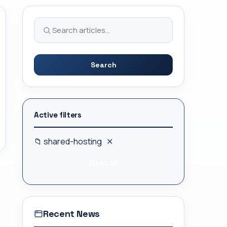
Search
Active filters
📁 shared-hosting
✕
Clear all
Recent News