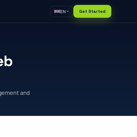
EN
Get Started
eb
agement and