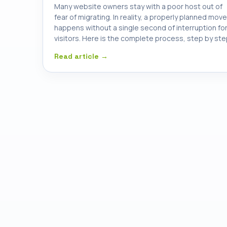
Many website owners stay with a poor host out of
fear of migrating. In reality, a properly planned move
happens without a single second of interruption fo
visitors. Here is the complete process, step by ste
Read article →