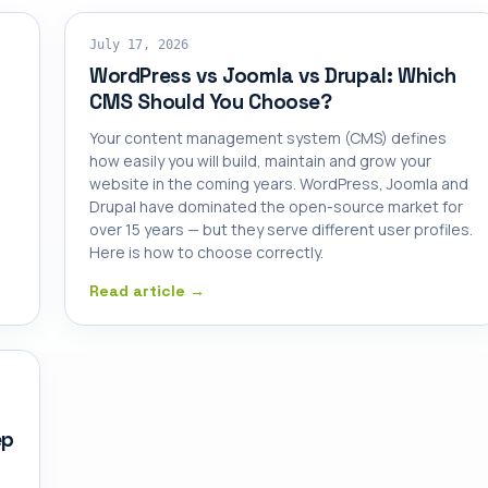
SHARED HOSTING
July 17, 2026
WordPress vs Joomla vs Drupal: Which
CMS Should You Choose?
Your content management system (CMS) defines
how easily you will build, maintain and grow your
website in the coming years. WordPress, Joomla and
Drupal have dominated the open-source market for
over 15 years — but they serve different user profiles.
Here is how to choose correctly.
Read article →
ep