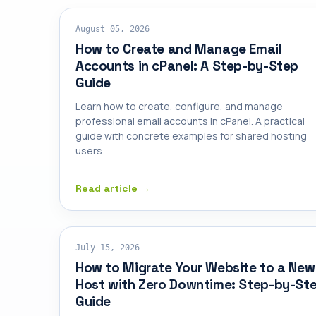
SHARED HOSTING
August 05, 2026
How to Create and Manage Email
Accounts in cPanel: A Step-by-Step
Guide
Learn how to create, configure, and manage
professional email accounts in cPanel. A practical
guide with concrete examples for shared hosting
users.
Read article →
SHARED HOSTING
July 15, 2026
How to Migrate Your Website to a New
Host with Zero Downtime: Step-by-St
Guide