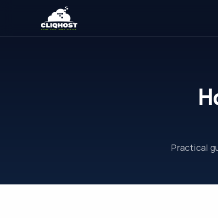
H
Practical 