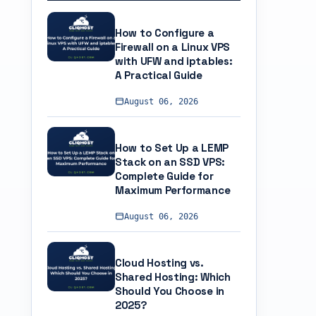
How to Configure a
Firewall on a Linux VPS
with UFW and iptables:
A Practical Guide
August 06, 2026
How to Set Up a LEMP
Stack on an SSD VPS:
Complete Guide for
Maximum Performance
August 06, 2026
Cloud Hosting vs.
Shared Hosting: Which
Should You Choose in
2025?