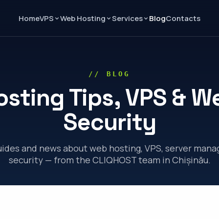
Home
Blog
Contacts
VPS
Web Hosting
Services
// BLOG
osting Tips, VPS & W
Security
guides and news about web hosting, VPS, server man
security — from the CLIQHOST team in Chișinău.