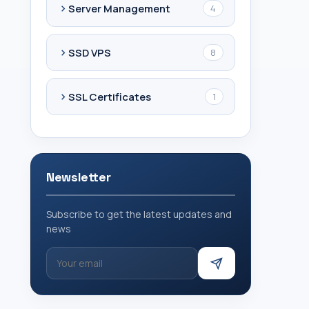
Server Management
4
SSD VPS
8
SSL Certificates
1
Newsletter
Subscribe to get the latest updates and
news