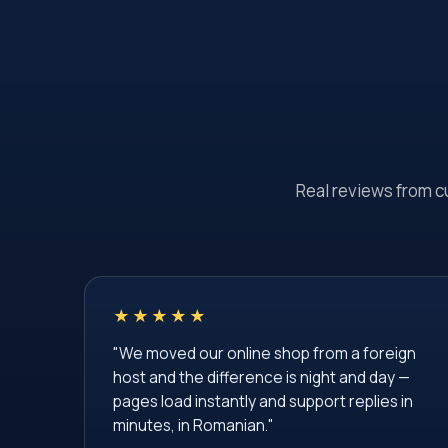
Real reviews from c
★★★★★
"We moved our online shop from a foreign
host and the difference is night and day —
pages load instantly and support replies in
minutes, in Romanian."