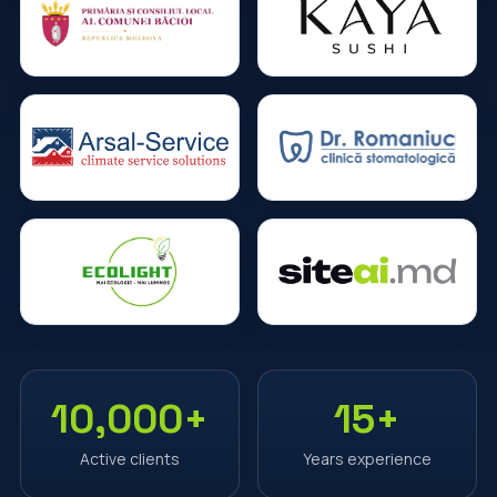
10,000+
15+
Active clients
Years experience