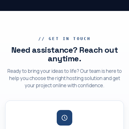
// GET IN TOUCH
Need assistance? Reach out
anytime.
Ready to bring your ideas to life? Our team is here to
help you choose the right hosting solution and get
your project online with confidence.