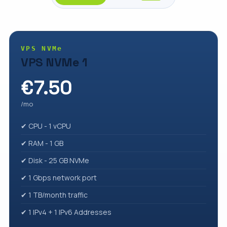
VPS NVMe
VPS NVMe 1
€7.50
/mo
✔ CPU - 1 vCPU
✔ RAM - 1 GB
✔ Disk - 25 GB NVMe
✔ 1 Gbps network port
✔ 1 TB/month traffic
✔ 1 IPv4 + 1 IPv6 Addresses