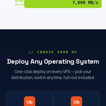
NVMe
7,000 MB/s
Gen4
// CHOOSE YOUR OS
Deploy Any Operating System
One-click deploy on every VPS — pick your
distribution, switch anytime, full root included.
Ub
Ub