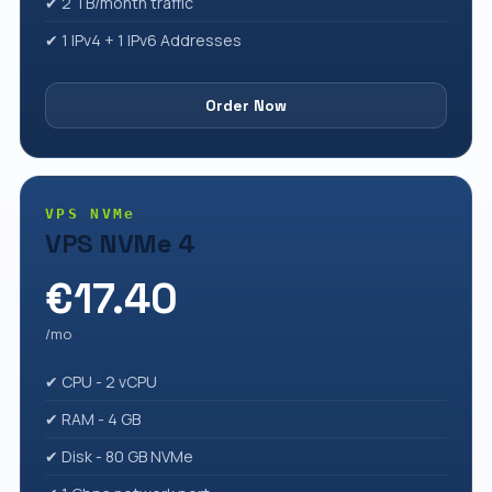
✔ 2 TB/month traffic
✔ 1 IPv4 + 1 IPv6 Addresses
Order Now
VPS NVMe
VPS NVMe 4
€17.40
/mo
✔ CPU - 2 vCPU
✔ RAM - 4 GB
✔ Disk - 80 GB NVMe