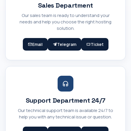
Sales Department
Our sales team is ready to understand your
needs and help you choose the right hosting
solution.
Email
Telegram
Ticket
Support Department 24/7
Our technical support team is available 24/7 to
help you with any technical issue or question.