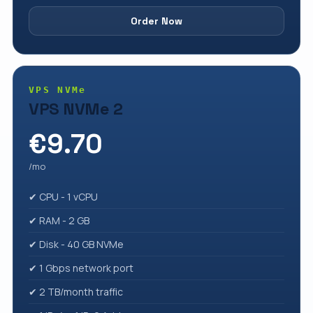
Order Now
VPS NVMe
VPS NVMe 2
€9.70
/mo
✔ CPU - 1 vCPU
✔ RAM - 2 GB
✔ Disk - 40 GB NVMe
✔ 1 Gbps network port
✔ 2 TB/month traffic