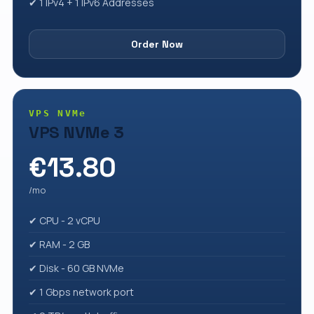
✔ 1 IPv4 + 1 IPv6 Addresses
Order Now
VPS NVMe
VPS NVMe 3
€13.80
/mo
✔ CPU - 2 vCPU
✔ RAM - 2 GB
✔ Disk - 60 GB NVMe
✔ 1 Gbps network port