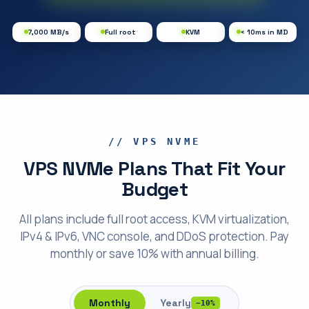
7,000 MB/s
Full root
KVM
< 10ms in MD
// VPS NVME
VPS NVMe Plans That Fit Your
Budget
All plans include full root access, KVM virtualization,
IPv4 & IPv6, VNC console, and DDoS protection. Pay
monthly or save 10% with annual billing.
Monthly
Yearly
−10%