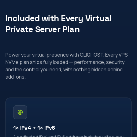
Included with Every Virtual
Private Server Plan
Power your virtual presence with CLIQHOST. Every VPS
NVMe plan ships fully loaded — performance, security
and the control you need, with nothing hidden behind
add-ons.
1× IPv4 + 1× IPv6
A dedicated IPv4 and IPv6 address included with every