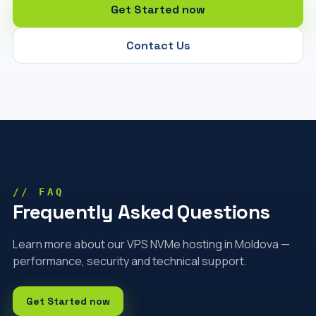
Get Started now
Contact Us
// FAQ
Frequently Asked Questions
Learn more about our VPS NVMe hosting in Moldova —
performance, security and technical support.
Get Started now