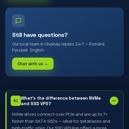
Still have questions?
Our local team in Chișinău replies 24/7 — Română ·
Русский · English.
Chat with us →
What's the difference between NVMe
and SSD VPS?
NVMe drives connect over PCIe and are up to 7×
faster than SATA SSDs — ideal for databases and
high-traffic sites. Our SSD VPS line offers a more