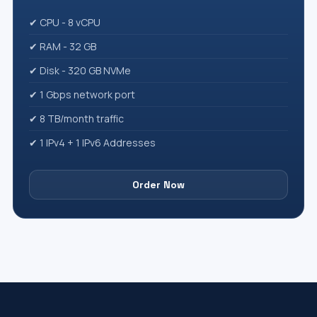
✔ CPU - 8 vCPU
✔ RAM - 32 GB
✔ Disk - 320 GB NVMe
✔ 1 Gbps network port
✔ 8 TB/month traffic
✔ 1 IPv4 + 1 IPv6 Addresses
Order Now