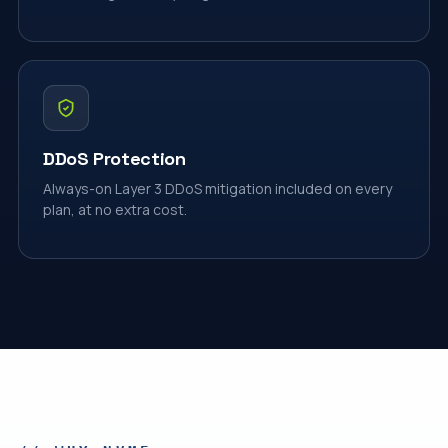
DDoS Protection
Always-on Layer 3 DDoS mitigation included on every
plan, at no extra cost.