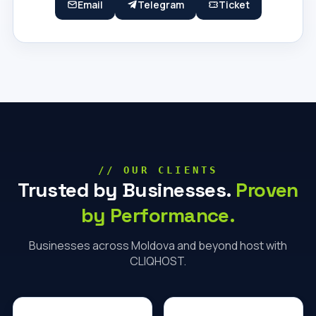
Email
Telegram
Ticket
// OUR CLIENTS
Trusted by Businesses.
Proven
by Performance.
Businesses across Moldova and beyond host with
CLIQHOST.