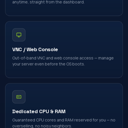
anytime, straight from the dashboard.
VNC / Web Console
Out-of-band VNC and web console access — manage
your server even before the OS boots.
Dedicated CPU & RAM
Guaranteed CPU cores and RAM reserved for you — no
overselling, no noisy neighbors.