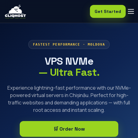
Get Started
FASTEST PERFORMANCE · MOLDOVA
VPS NVMe
— Ultra Fast.
Experience lightning-fast performance with our NVMe-
powered virtual servers in Chișinău. Perfect for high-
traffic websites and demanding applications — with full
root access and instant scaling.
🛒 Order Now