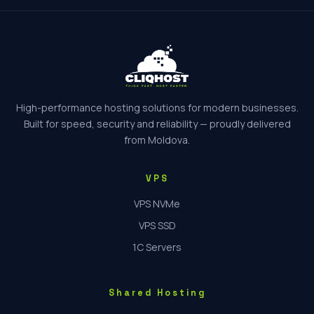
High-performance hosting solutions for modern businesses.
Built for speed, security and reliability — proudly delivered
from Moldova.
VPS
VPS NVMe
VPS SSD
1C Servers
Shared Hosting