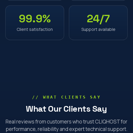
99.9%
24/7
Client satisfaction
Support available
// WHAT CLIENTS SAY
What Our Clients Say
Real reviews from customers who trust CLIQHOST for
performance, reliability and expert technical support.