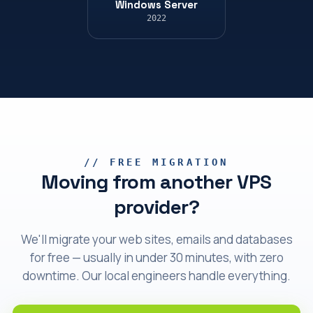
Windows Server
2022
// FREE MIGRATION
Moving from another VPS
provider?
We'll migrate your web sites, emails and databases
for free — usually in under 30 minutes, with zero
downtime. Our local engineers handle everything.