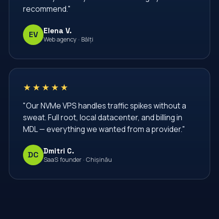
recommend."
Elena V.
EV
Web agency · Bălți
★★★★★
"Our NVMe VPS handles traffic spikes without a
sweat. Full root, local datacenter, and billing in
MDL — everything we wanted from a provider."
Dmitri C.
DC
SaaS founder · Chișinău