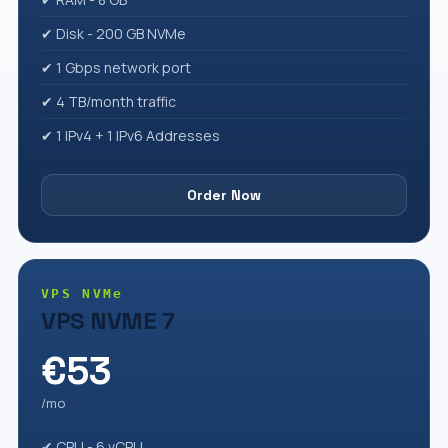
✔ Disk - 200 GB NVMe
✔ 1 Gbps network port
✔ 4 TB/month traffic
✔ 1 IPv4 + 1 IPv6 Addresses
Order Now
VPS NVMe
VPS NVME 7
€53
/mo
✔ CPU - 6 vCPU