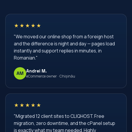
★★★★★
"We moved our online shop from a foreign host
and the difference is night and day — pages load
instantly and support replies in minutes, in
Romanian."
Andrei M.
AM
eCommerce owner · Chișinău
★★★★★
"Migrated 12 client sites to CLIQHOST. Free
migration, zero downtime, and the cPanel setup
is exactly what my team needed. Highly