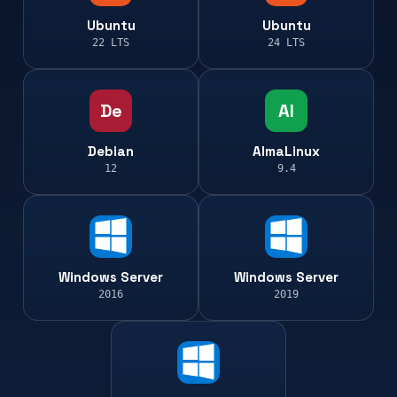
Ubuntu
Ubuntu
22 LTS
24 LTS
De
Al
Debian
AlmaLinux
12
9.4
Windows Server
Windows Server
2016
2019