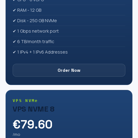
✔ RAM - 12 GB
✔ Disk - 250 GB NVMe
✔ 1 Gbps network port
✔ 6 TB/month traffic
✔ 1 IPv4 + 1 IPv6 Addresses
Order Now
VPS NVMe
VPS NVME 8
€79.60
/mo