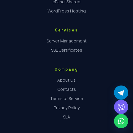
cPanel Shared
WordPress Hosting
Services
Server Management
SSL Certificates
Company
About Us
Contacts
Terms of Service
Privacy Policy
SLA