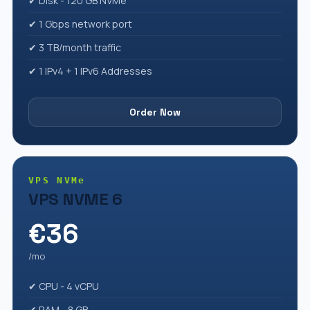
✔ Disk - 120 GB NVMe
✔ 1 Gbps network port
✔ 3 TB/month traffic
✔ 1 IPv4 + 1 IPv6 Addresses
Order Now
VPS NVMe
VPS NVME 6
€36
/mo
✔ CPU - 4 vCPU
✔ RAM - 8 GB