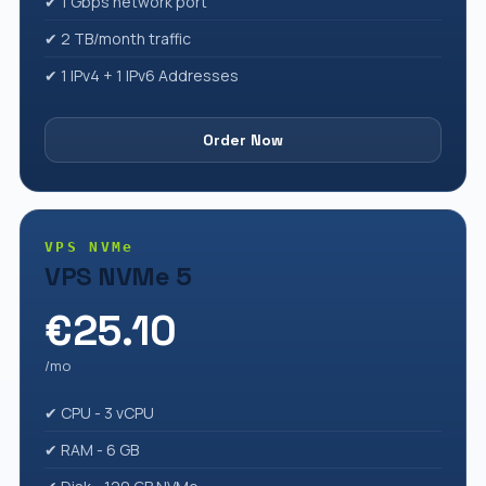
✔ 1 Gbps network port
✔ 2 TB/month traffic
✔ 1 IPv4 + 1 IPv6 Addresses
Order Now
VPS NVMe
VPS NVMe 5
€25.10
/mo
✔ CPU - 3 vCPU
✔ RAM - 6 GB