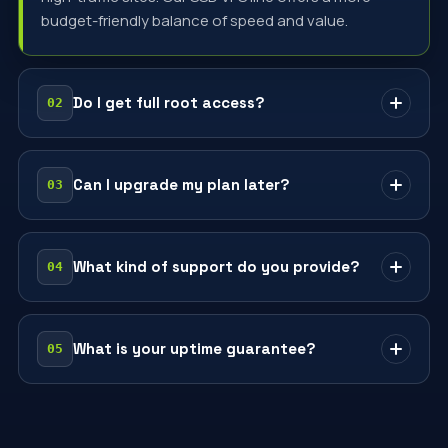
budget-friendly balance of speed and value.
Do I get full root access?
Yes — every VPS comes with full root access. Install
any OS, run any stack and configure it exactly as
Can I upgrade my plan later?
you need.
Anytime — scale vCPU, RAM and storage up or down
from your dashboard with prorated billing and no
What kind of support do you provide?
downtime.
Real engineers, 24/7, in Română, Русский and
English — by chat or ticket.
What is your uptime guarantee?
99.9% uptime backed by an SLA, with redundant
power and 24/7 monitoring across our Chișinău
infrastructure.