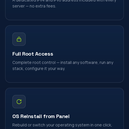
server — no extra fees.
Full Root Access
Complete root control — install any software, run any
stack, configure it your way.
OS Reinstall from Panel
Rebuild or switch your operating system in one click,