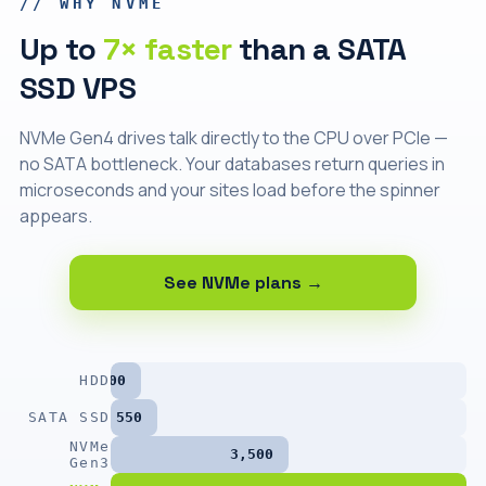
// WHY NVME
Up to
7× faster
than a SATA
SSD VPS
NVMe Gen4 drives talk directly to the CPU over PCIe —
no SATA bottleneck. Your databases return queries in
microseconds and your sites load before the spinner
appears.
See NVMe plans →
HDD
200
SATA SSD
550
NVMe
3,500
Gen3