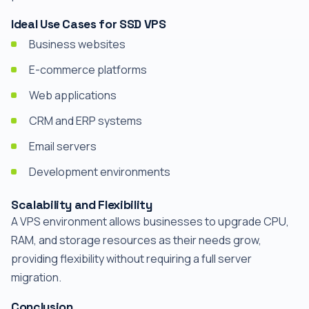
Ideal Use Cases for SSD VPS
Business websites
E-commerce platforms
Web applications
CRM and ERP systems
Email servers
Development environments
Scalability and Flexibility
A VPS environment allows businesses to upgrade CPU,
RAM, and storage resources as their needs grow,
providing flexibility without requiring a full server
migration.
Conclusion