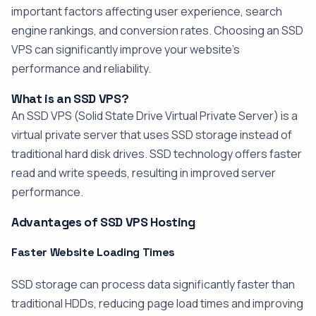
important factors affecting user experience, search
engine rankings, and conversion rates. Choosing an SSD
VPS can significantly improve your website's
performance and reliability.
What is an SSD VPS?
An SSD VPS (Solid State Drive Virtual Private Server) is a
virtual private server that uses SSD storage instead of
traditional hard disk drives. SSD technology offers faster
read and write speeds, resulting in improved server
performance.
Advantages of SSD VPS Hosting
Faster Website Loading Times
SSD storage can process data significantly faster than
traditional HDDs, reducing page load times and improving