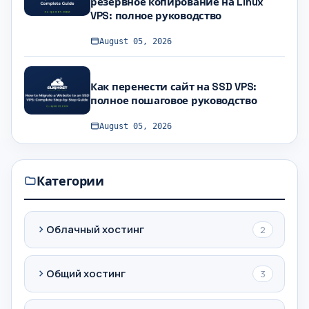
резервное копирование на Linux
VPS: полное руководство
August 05, 2026
Как перенести сайт на SSD VPS:
полное пошаговое руководство
August 05, 2026
Категории
Облачный хостинг
2
Общий хостинг
3