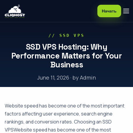
Начать
// SSD VPS
SSD VPS Hosting: Why
Performance Matters for Your
Business
June 11, 2026 · by Admin
Website speed has become one of the most important
factors affecting user experience, search engine
rankings, and conversion rates. Choosing an SSD
VPSWebsite speed has become one of the most