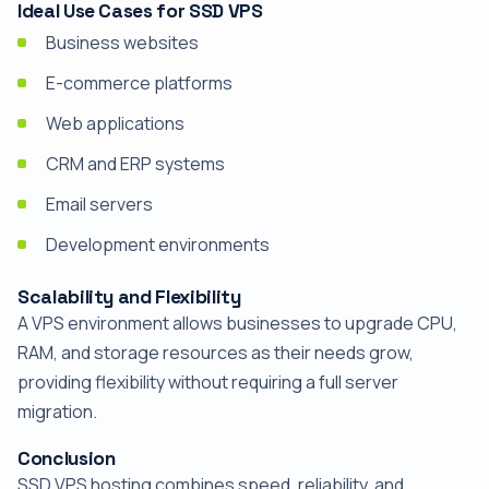
Ideal Use Cases for SSD VPS
Business websites
E-commerce platforms
Web applications
CRM and ERP systems
Email servers
Development environments
Scalability and Flexibility
A VPS environment allows businesses to upgrade CPU,
RAM, and storage resources as their needs grow,
providing flexibility without requiring a full server
migration.
Conclusion
SSD VPS hosting combines speed, reliability, and