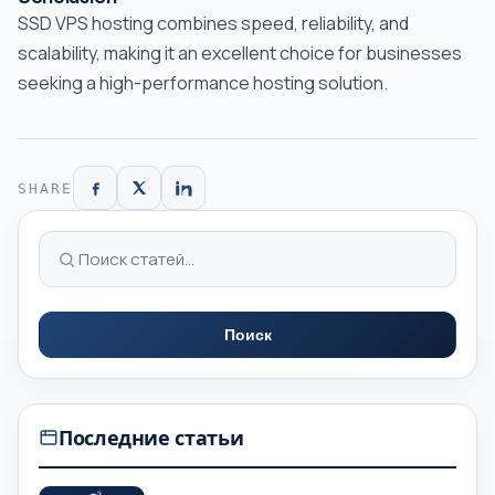
SSD VPS hosting combines speed, reliability, and
scalability, making it an excellent choice for businesses
seeking a high-performance hosting solution.
SHARE
Поиск
Последние статьи