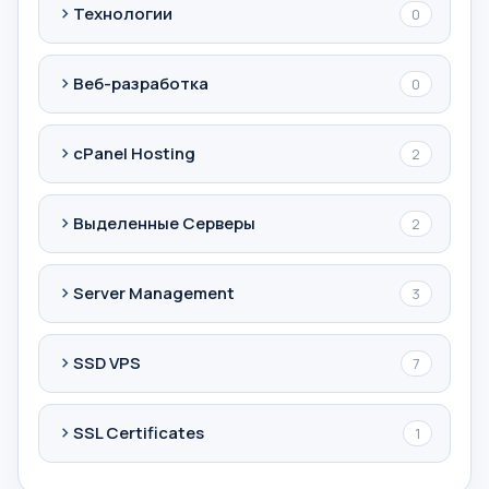
Технологии
0
Веб-разработка
0
cPanel Hosting
2
Выделенные Серверы
2
Server Management
3
SSD VPS
7
SSL Certificates
1