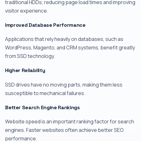
traditional HDDs, reducing page load times and improving
visitor experience.
Improved Database Performance
Applications that rely heavily on databases, such as
WordPress, Magento, and CRM systems, benefit greatly
from SSD technology.
Higher Reliability
SSD drives have no moving parts, making them less
susceptible to mechanical failures.
Better Search Engine Rankings
Website speed is an important ranking factor for search
engines. Faster websites often achieve better SEO
performance.