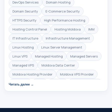
DevOps Services
Domain Hosting
Domain Security
E-Commerce Security
HTTPS Security
High Performance Hosting
Hosting Control Panel
Hosting Moldova
IMM
IT Infrastructure
Infrastructure Management
Linux Hosting
Linux Server Management
Linux VPS
Managed Hosting
Managed Servers
Managed VPS
Moldova Data Center
Moldova Hosting Provider
Moldova VPS Provider
NVMe SSD
Plesk
SSD VPS
SSD VPS Moldova
Читать далее →
SSL Certificate
SSL Encryption
SSL Moldova
SSL gratuit
Secure Hosting
Server Administration
Server Management