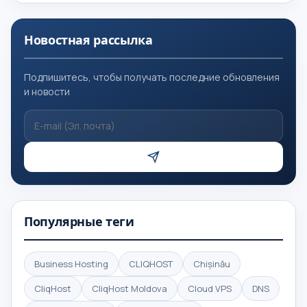
Новостная рассылка
Подпишитесь, чтобы получать последние обновления
и новости
Популярные теги
Business Hosting
CLIQHOST
Chișinău
CliqHost
CliqHost Moldova
Cloud VPS
DNS