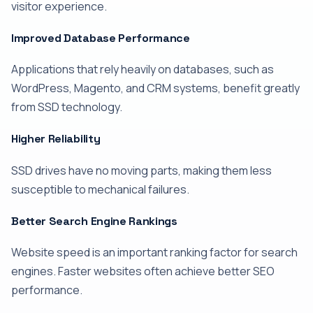
visitor experience.
Improved Database Performance
Applications that rely heavily on databases, such as
WordPress, Magento, and CRM systems, benefit greatly
from SSD technology.
Higher Reliability
SSD drives have no moving parts, making them less
susceptible to mechanical failures.
Better Search Engine Rankings
Website speed is an important ranking factor for search
engines. Faster websites often achieve better SEO
performance.