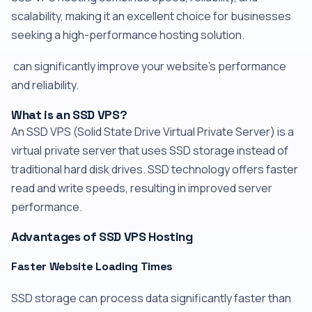
scalability, making it an excellent choice for businesses
seeking a high-performance hosting solution.
can significantly improve your website's performance
and reliability.
What is an SSD VPS?
An SSD VPS (Solid State Drive Virtual Private Server) is a
virtual private server that uses SSD storage instead of
traditional hard disk drives. SSD technology offers faster
read and write speeds, resulting in improved server
performance.
Advantages of SSD VPS Hosting
Faster Website Loading Times
SSD storage can process data significantly faster than