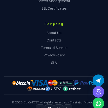
Server Management
SSL Certificates
Company
About Us
Contacts
Terms of Service
Privacy Policy
SLA
© 2026 CLIQHOST. All rights reserved · Chișinău, Moldova