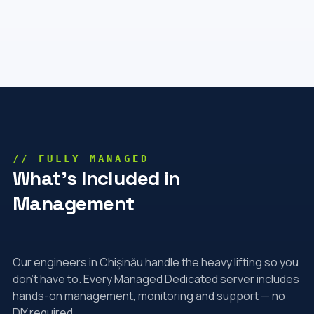
// FULLY MANAGED
What's Included in
Management
Our engineers in Chișinău handle the heavy lifting so you
don't have to. Every Managed Dedicated server includes
hands-on management, monitoring and support — no
DIY required.