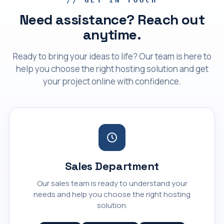
Need assistance? Reach out
anytime.
Ready to bring your ideas to life? Our team is here to
help you choose the right hosting solution and get
your project online with confidence.
Sales Department
Our sales team is ready to understand your
needs and help you choose the right hosting
solution.