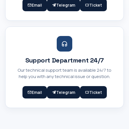
Email
Telegram
Ticket
Support Department 24/7
Our technical support team is available 24/7 to
help you with any technical issue or question.
Email
Telegram
Ticket