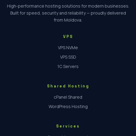
High-performance hosting solutions for modern businesses.
Built for speed, security and reliability — proudly delivered
from Moldova.
VPS
VPS NVMe
VPS SSD
1C Servers
Shared Hosting
cPanel Shared
WordPress Hosting
Services