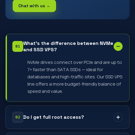
Chat with us →
What's the difference between NVMe
and SSD VPS?
NVMe drives connect over PCIe and are up to
7× faster than SATA SSDs — ideal for
databases and high-traffic sites. Our SSD VPS
line offers a more budget-friendly balance of
speed and value.
Do I get full root access?
Yes — every VPS comes with full root access.