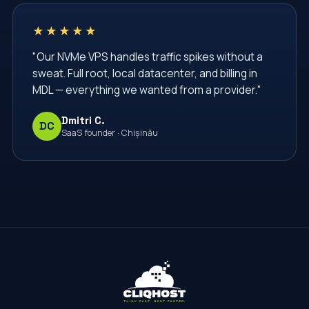
★★★★★
"Our NVMe VPS handles traffic spikes without a
sweat. Full root, local datacenter, and billing in
MDL — everything we wanted from a provider."
Dmitri C.
DC
SaaS founder · Chișinău