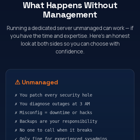
What Happens Without
Management
Running a dedicated server unmanaged can work — if
you have the time and expertise. Here's an honest
look at both sides so you can choose with
confidence.
⚠ Unmanaged
✗ You patch every security hole
✗ You diagnose outages at 3 AM
✗ Misconfig = downtime or hacks
✗ Backups are your responsibility
✗ No one to call when it breaks
✓ Only fine for experienced sysadmins