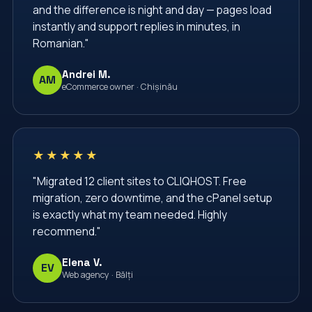
and the difference is night and day — pages load
instantly and support replies in minutes, in
Romanian."
Andrei M.
AM
eCommerce owner · Chișinău
★★★★★
"Migrated 12 client sites to CLIQHOST. Free
migration, zero downtime, and the cPanel setup
is exactly what my team needed. Highly
recommend."
Elena V.
EV
Web agency · Bălți