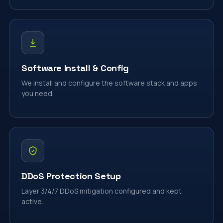
Software Install & Config
We install and configure the software stack and apps
you need.
DDoS Protection Setup
Layer 3/4/7 DDoS mitigation configured and kept
active.