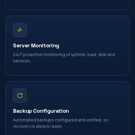
Server Monitoring
24/7 proactive monitoring of uptime, load, disk and
services.
Backup Configuration
Automated backups configured and verified, so
recovery is always ready.