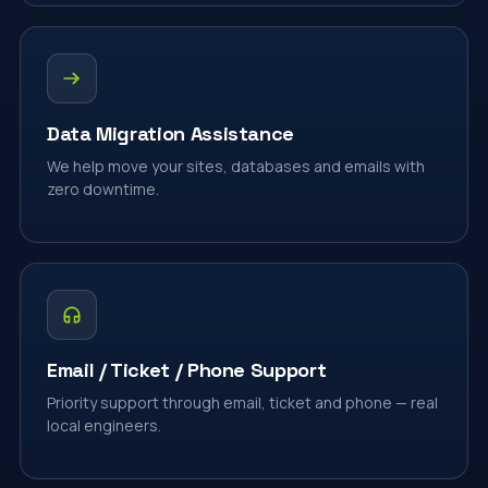
Data Migration Assistance
We help move your sites, databases and emails with
zero downtime.
Email / Ticket / Phone Support
Priority support through email, ticket and phone — real
local engineers.