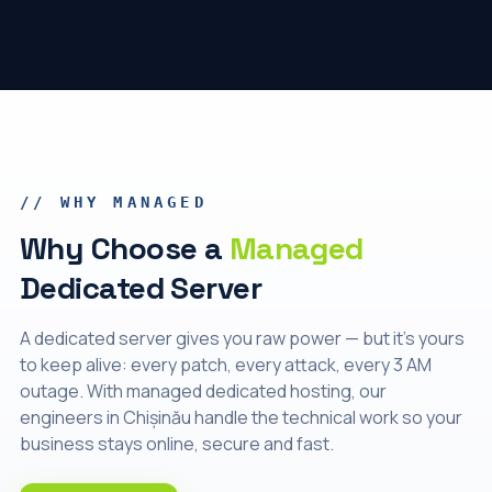
// WHY MANAGED
Why Choose a
Managed
Dedicated Server
A dedicated server gives you raw power — but it's yours
to keep alive: every patch, every attack, every 3 AM
outage. With managed dedicated hosting, our
engineers in Chișinău handle the technical work so your
business stays online, secure and fast.