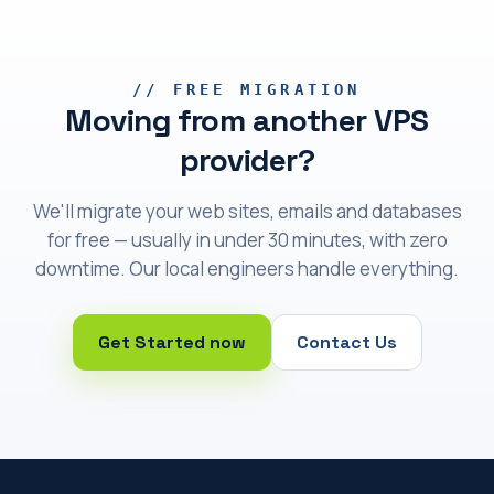
// FREE MIGRATION
Moving from another VPS
provider?
We'll migrate your web sites, emails and databases
for free — usually in under 30 minutes, with zero
downtime. Our local engineers handle everything.
Get Started now
Contact Us