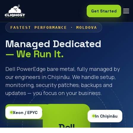
Get Started
FASTEST PERFORMANCE · MOLDOVA
Managed Dedicated
— We Run It.
Dell PowerEdge bare metal, fully managed by
our engineers in Chișinău. We handle setup,
monitoring, security patches, backups and
updates — you focus on your business.
🛒 Order Now
Xeon / EPYC
In Chișinău
Dell