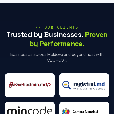
// OUR CLIENTS
Trusted by Businesses.
Proven
by Performance.
Businesses across Moldova and beyond host with
CLIQHOST.