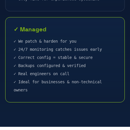
✓ Managed
✓ We patch & harden for you
✓ 24/7 monitoring catches issues early
✓ Correct config = stable & secure
✓ Backups configured & verified
✓ Real engineers on call
✓ Ideal for businesses & non-technical
owners