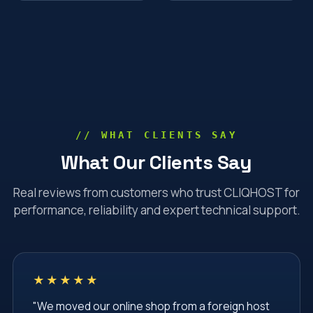
// WHAT CLIENTS SAY
What Our Clients Say
Real reviews from customers who trust CLIQHOST for
performance, reliability and expert technical support.
★★★★★
"We moved our online shop from a foreign host