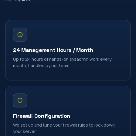
24 Management Hours / Month
Up to 24 hours of hands-on sysadmin work every
month, handled by our team.
Firewall Configuration
We set up and tune your firewall rules to lock down
your server.