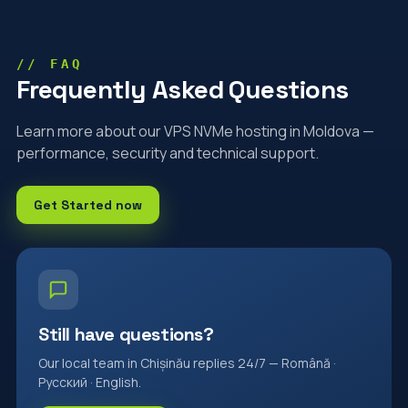
// FAQ
Frequently Asked Questions
Learn more about our VPS NVMe hosting in Moldova —
performance, security and technical support.
Get Started now
Still have questions?
Our local team in Chișinău replies 24/7 — Română ·
Русский · English.