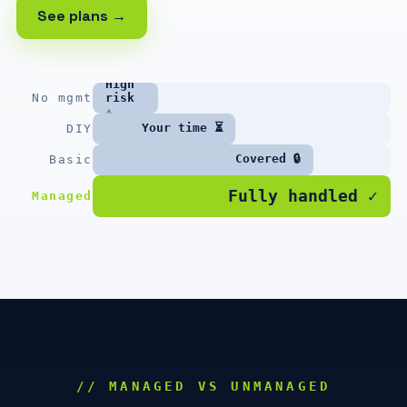
See plans →
High
No mgmt
risk
⚠
Your time ⏳
DIY
Covered 🔒
Basic
Fully handled ✓
Managed
// MANAGED VS UNMANAGED