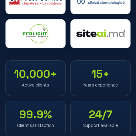
10,000+
15+
Active clients
Years experience
99.9%
24/7
Client satisfaction
Support available