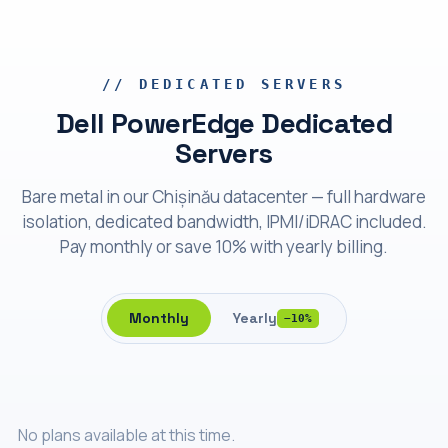
Bare metal
Dell PowerEdge
// DEDICATED SERVERS
Dell PowerEdge Dedicated
Servers
Bare metal in our Chișinău datacenter — full hardware
isolation, dedicated bandwidth, IPMI/iDRAC included.
Pay monthly or save 10% with yearly billing.
Monthly
Yearly
−10%
No plans available at this time.