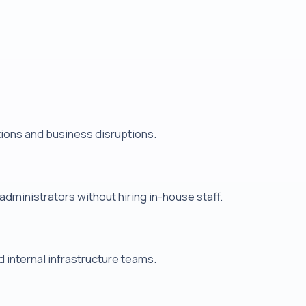
tions and business disruptions.
ministrators without hiring in-house staff.
internal infrastructure teams.