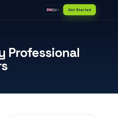
EN
Get Started
 Professional
rs