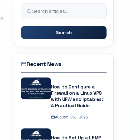
re
Search
Recent News
How to Configure a
Firewall on a Linux VPS
with UFW and iptables:
A Practical Guide
August 06, 2026
How to Set Up a LEMP