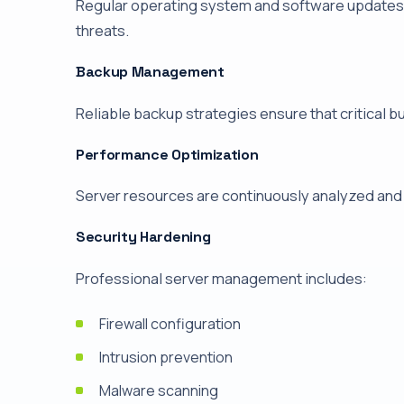
Regular operating system and software updates 
threats.
Backup Management
Reliable backup strategies ensure that critical b
Performance Optimization
Server resources are continuously analyzed and
Security Hardening
Professional server management includes:
Firewall configuration
Intrusion prevention
Malware scanning