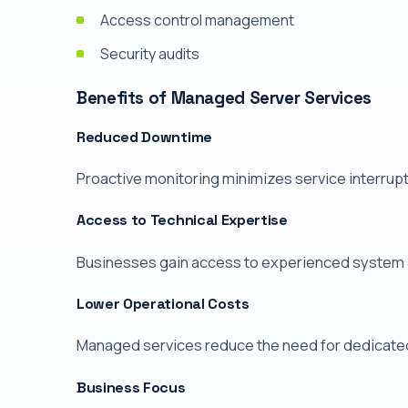
Access control management
Security audits
Benefits of Managed Server Services
Reduced Downtime
Proactive monitoring minimizes service interrup
Access to Technical Expertise
Businesses gain access to experienced system ad
Lower Operational Costs
Managed services reduce the need for dedicated 
Business Focus