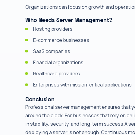
Organizations can focus on growth and operation
Who Needs Server Management?
Hosting providers
E-commerce businesses
SaaS companies
Financial organizations
Healthcare providers
Enterprises with mission-critical applications
Conclusion
Professional server management ensures that you
around the clock. For businesses that rely on on
in stability, security, and long-term success.A s
deploying a server is not enough. Continuous m