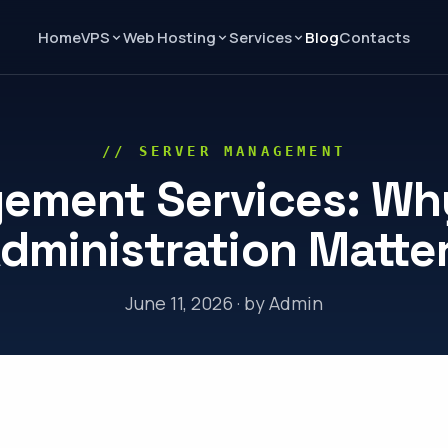
Home
Blog
Contacts
VPS
Web Hosting
Services
// SERVER MANAGEMENT
ement Services: Why
dministration Matte
June 11, 2026 · by Admin