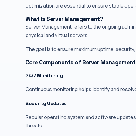
optimization are essential to ensure stable oper
What is Server Management?
Server Management refers to the ongoing adminis
physical and virtual servers.
The goal is to ensure maximum uptime, security
Core Components of Server Management
24/7 Monitoring
Continuous monitoring helps identify and resolv
Security Updates
Regular operating system and software updates 
threats.