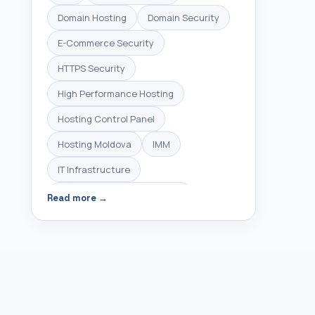
Domain Hosting
Domain Security
E-Commerce Security
HTTPS Security
High Performance Hosting
Hosting Control Panel
Hosting Moldova
IMM
IT Infrastructure
Infrastructure Management
Read more →
Linux Hosting
Linux Server Management
Linux VPS
Managed Hosting
Managed Servers
Managed VPS