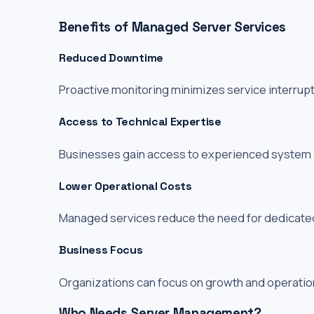
Benefits of Managed Server Services
Reduced Downtime
Proactive monitoring minimizes service interrup
Access to Technical Expertise
Businesses gain access to experienced system ad
Lower Operational Costs
Managed services reduce the need for dedicated 
Business Focus
Organizations can focus on growth and operation
Who Needs Server Management?