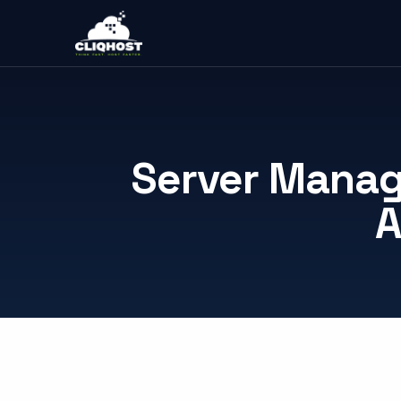
Server Manag
A