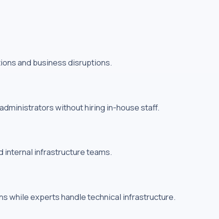
tions and business disruptions.
ministrators without hiring in-house staff.
internal infrastructure teams.
s while experts handle technical infrastructure.