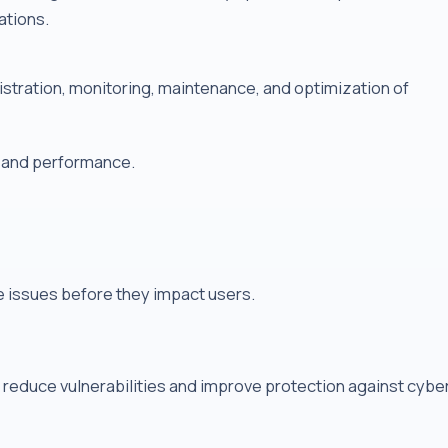
ations.
tration, monitoring, maintenance, and optimization of
, and performance.
e issues before they impact users.
reduce vulnerabilities and improve protection against cybe