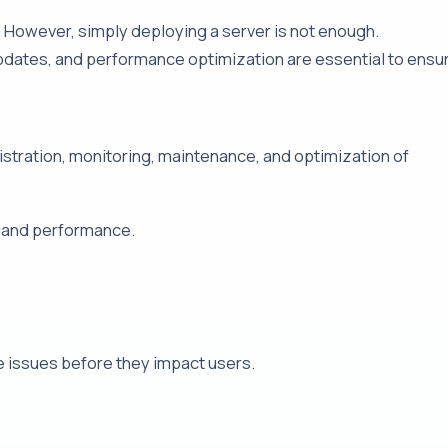
s. However, simply deploying a server is not enough.
pdates, and performance optimization are essential to ensu
tration, monitoring, maintenance, and optimization of
, and performance.
e issues before they impact users.