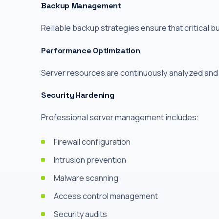
Backup Management
Reliable backup strategies ensure that critical b
Performance Optimization
Server resources are continuously analyzed and
Security Hardening
Professional server management includes:
Firewall configuration
Intrusion prevention
Malware scanning
Access control management
Security audits