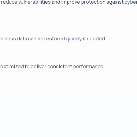
reduce vulnerabilities and improve protection against cybe
usiness data can be restored quickly if needed.
 optimized to deliver consistent performance.