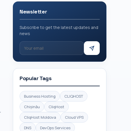
Newsletter
Subscribe to get the latest updates and
news
Popular Tags
Business Hosting
CLIQHOST
Chișinău
CliqHost
r
CliqHost Moldova
Cloud VPS
DNS
DevOps Services