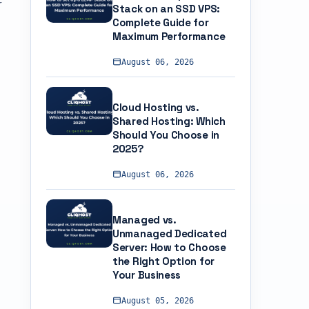
r
Stack on an SSD VPS:
Complete Guide for
Maximum Performance
August 06, 2026
Cloud Hosting vs.
Shared Hosting: Which
Should You Choose in
2025?
August 06, 2026
Managed vs.
Unmanaged Dedicated
Server: How to Choose
the Right Option for
Your Business
August 05, 2026