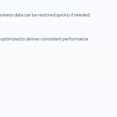
usiness data can be restored quickly if needed.
 optimized to deliver consistent performance.