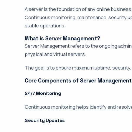
A server is the foundation of any online busines
Continuous monitoring, maintenance, security u
stable operations.
What is Server Management?
Server Management refers to the ongoing adminis
physical and virtual servers.
The goal is to ensure maximum uptime, security
Core Components of Server Management
24/7 Monitoring
Continuous monitoring helps identify and resolv
Security Updates