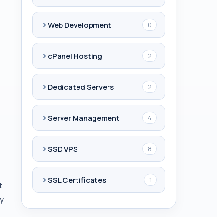
Web Development
0
cPanel Hosting
2
Dedicated Servers
2
Server Management
4
SSD VPS
8
SSL Certificates
1
t
ly