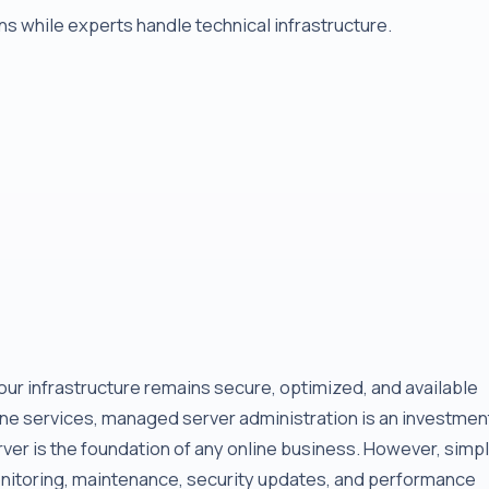
s while experts handle technical infrastructure.
r infrastructure remains secure, optimized, and available
line services, managed server administration is an investmen
erver is the foundation of any online business. However, simp
onitoring, maintenance, security updates, and performance