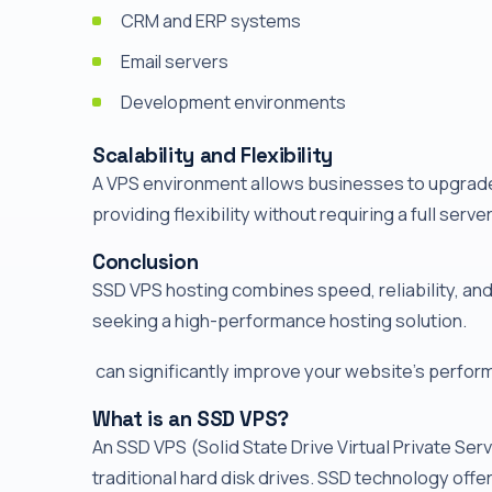
CRM and ERP systems
Email servers
Development environments
Scalability and Flexibility
A VPS environment allows businesses to upgrade
providing flexibility without requiring a full serve
Conclusion
SSD VPS hosting combines speed, reliability, and 
seeking a high-performance hosting solution.
can significantly improve your website's performa
What is an SSD VPS?
An SSD VPS (Solid State Drive Virtual Private Serv
traditional hard disk drives. SSD technology offe