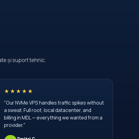
Moldova Data Center
Moldova Hosting Provider
Moldova VPS Provider
NVMe SSD
Plesk
SSD VPS
SSD VPS Moldova
SSL Certificate
te și suport tehnic.
SSL Encryption
SSL Moldova
SSL gratuit
Secure Hosting
Server Administration
★★★★★
Server Management
"Our NVMe VPS handles traffic spikes without
a sweat. Full root, local datacenter, and
Server Monitoring
Server Security
billing in MDL — everything we wanted from a
Shared Hosting
TLS Certificate
provider."
VPS
VPS Hosting
Dmitri C.