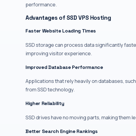
performance.
Advantages of SSD VPS Hosting
Faster Website Loading Times
SSD storage can process data significantly faste
improving visitor experience.
Improved Database Performance
Applications that rely heavily on databases, su
from SSD technology.
Higher Reliability
SSD drives have no moving parts, making them le
Better Search Engine Rankings