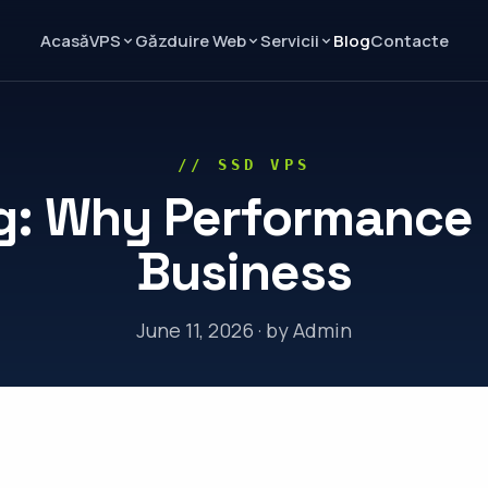
Acasă
Blog
Contacte
VPS
Găzduire Web
Servicii
// SSD VPS
g: Why Performance M
Business
June 11, 2026 · by Admin