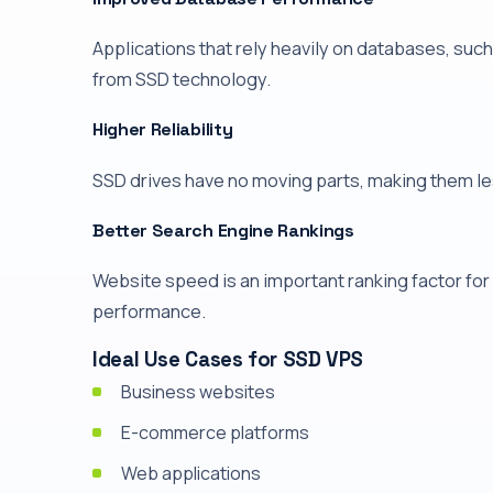
Applications that rely heavily on databases, su
from SSD technology.
Higher Reliability
SSD drives have no moving parts, making them le
Better Search Engine Rankings
Website speed is an important ranking factor fo
performance.
Ideal Use Cases for SSD VPS
Business websites
E-commerce platforms
Web applications