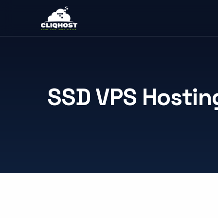
SSD VPS Hostin