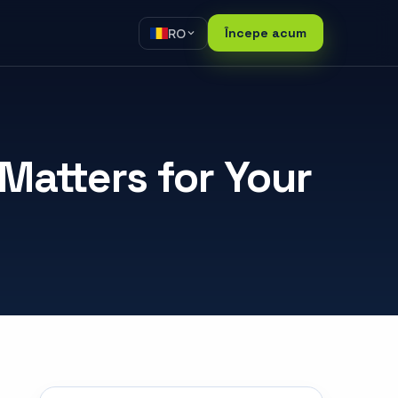
RO
Începe acum
atters for Your