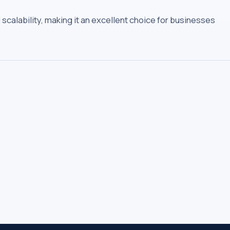
scalability, making it an excellent choice for businesses