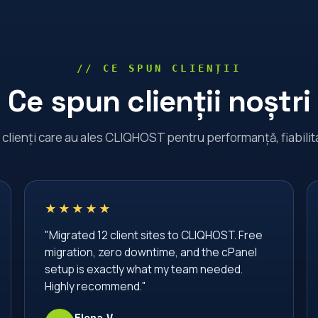
// CE SPUN CLIENȚII
Ce spun clienții noștri
a clienți care au ales CLIQHOST pentru performanță, fiabilita
★★★★★
"Migrated 12 client sites to CLIQHOST. Free
migration, zero downtime, and the cPanel
setup is exactly what my team needed.
Highly recommend."
Elena V.