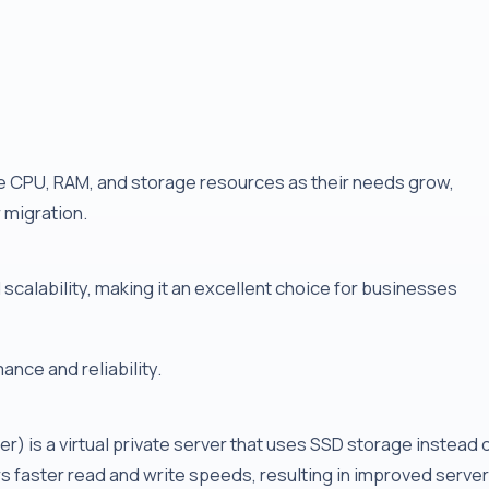
 CPU, RAM, and storage resources as their needs grow,
r migration.
scalability, making it an excellent choice for businesses
nce and reliability.
er) is a virtual private server that uses SSD storage instead 
rs faster read and write speeds, resulting in improved server