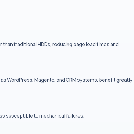
r than traditional HDDs, reducing page load times and
ch as WordPress, Magento, and CRM systems, benefit greatly
ss susceptible to mechanical failures.