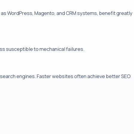
ch as WordPress, Magento, and CRM systems, benefit greatly
ss susceptible to mechanical failures.
r search engines. Faster websites often achieve better SEO