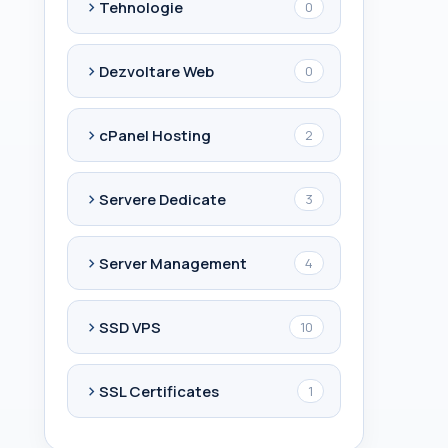
Tehnologie
0
Dezvoltare Web
0
cPanel Hosting
2
Servere Dedicate
3
Server Management
4
SSD VPS
10
SSL Certificates
1