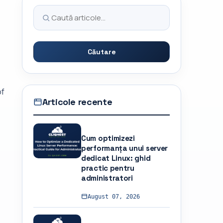
Căutare
of
Articole recente
Cum optimizezi
performanța unui server
dedicat Linux: ghid
practic pentru
administratori
August 07, 2026