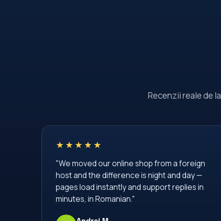
Recenzii reale de l
★★★★★
"We moved our online shop from a foreign
host and the difference is night and day —
pages load instantly and support replies in
minutes, in Romanian."
Andrei M.