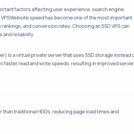
tant factors affecting user experience, search engine
SD VPSWebsite speed has become one of the most important
e rankings, and conversion rates. Choosing an SSD VPS can
and reliability.
er) is a virtual private server that uses SSD storage instead 
rs faster read and write speeds, resulting in improved server
r than traditional HDDs, reducing page load times and