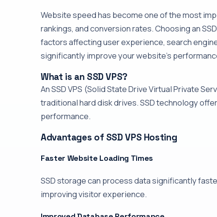
Website speed has become one of the most impor
rankings, and conversion rates. Choosing an S
factors affecting user experience, search engin
significantly improve your website's performance 
What is an SSD VPS?
An SSD VPS (Solid State Drive Virtual Private Serv
traditional hard disk drives. SSD technology offe
performance.
Advantages of SSD VPS Hosting
Faster Website Loading Times
SSD storage can process data significantly faste
improving visitor experience.
Improved Database Performance