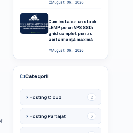
August 06, 2026
Cum instalezi un stack
LEMP pe un VPS SSD:
ghid complet pentru
performanță maximă
August 06, 2026
Categorii
Hosting Cloud
2
Hosting Partajat
3
of