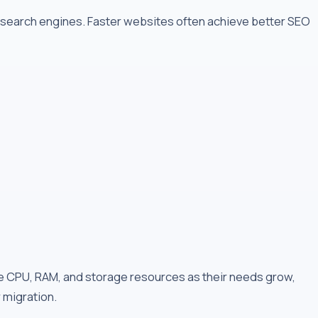
r search engines. Faster websites often achieve better SEO
 CPU, RAM, and storage resources as their needs grow,
r migration.