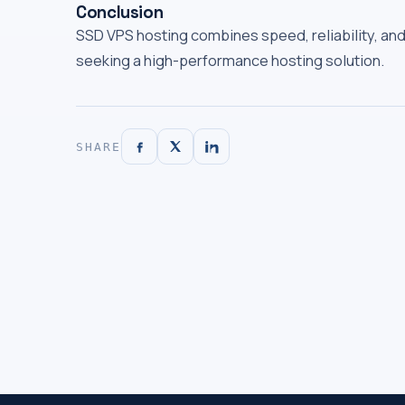
Conclusion
SSD VPS hosting combines speed, reliability, and 
seeking a high-performance hosting solution.
SHARE