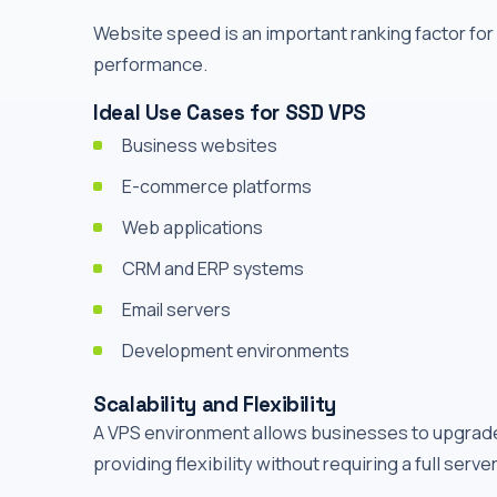
Website speed is an important ranking factor fo
performance.
Ideal Use Cases for SSD VPS
Business websites
E-commerce platforms
Web applications
CRM and ERP systems
Email servers
Development environments
Scalability and Flexibility
A VPS environment allows businesses to upgrade
providing flexibility without requiring a full serve