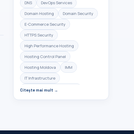
DNS
DevOps Services
Domain Hosting
Domain Security
E-Commerce Security
HTTPS Security
High Performance Hosting
Hosting Control Panel
Hosting Moldova
IMM
IT Infrastructure
Infrastructure Management
Citește mai mult →
Linux Hosting
Linux Server Management
Linux VPS
Managed Hosting
Managed Servers
Managed VPS