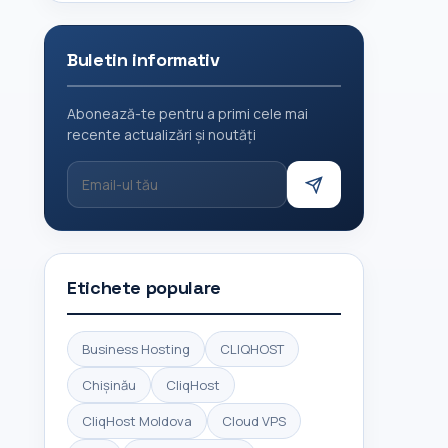
Buletin informativ
Abonează-te pentru a primi cele mai
recente actualizări și noutăți
Etichete populare
Business Hosting
CLIQHOST
Chișinău
CliqHost
CliqHost Moldova
Cloud VPS