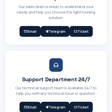
Our sales team is ready to understand your
needs and help you choose the right hosting
solution.
Email
Telegram
Ticket
Support Department 24/7
Our technical support team is available 24/7 to
help you with any technical issue or question.
Email
Telegram
Ticket