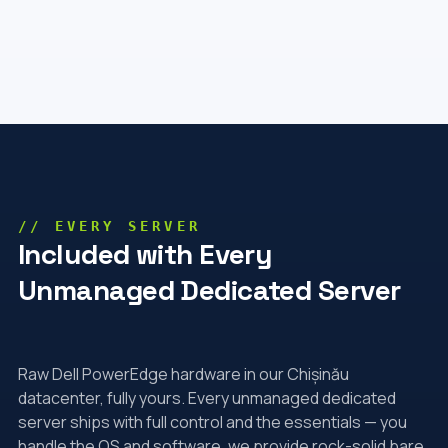
// EVERY SERVER
Included with Every
Unmanaged Dedicated Server
Raw Dell PowerEdge hardware in our Chișinău
datacenter, fully yours. Every unmanaged dedicated
server ships with full control and the essentials — you
handle the OS and software, we provide rock-solid bare