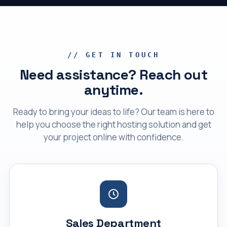
// GET IN TOUCH
Need assistance? Reach out
anytime.
Ready to bring your ideas to life? Our team is here to
help you choose the right hosting solution and get
your project online with confidence.
Sales Department