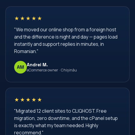
★★★★★
"We moved our online shop from a foreign host
and the difference is night and day — pages load
instantly and support replies in minutes, in
Romanian."
Andrei M.
AM
eCommerce owner · Chișinău
★★★★★
"Migrated 12 client sites to CLIQHOST. Free
migration, zero downtime, and the cPanel setup
is exactly what my team needed. Highly
recommend."