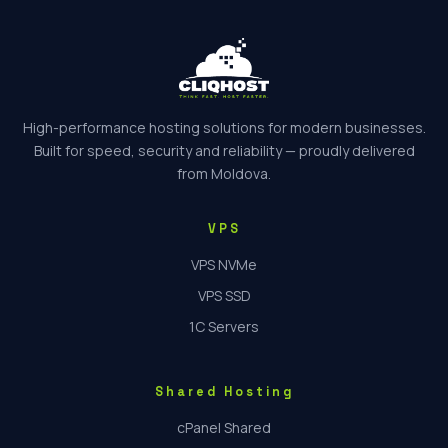
High-performance hosting solutions for modern businesses.
Built for speed, security and reliability — proudly delivered
from Moldova.
VPS
VPS NVMe
VPS SSD
1C Servers
Shared Hosting
cPanel Shared