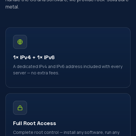
metal.
1× IPv4 + 1× IPv6
A dedicated IPv4 and IPv6 address included with every
server — no extra fees.
Full Root Access
Complete root control — install any software, run any