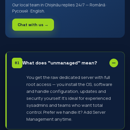
Our local team in Chișinău replies 24/7 — Română ·
Русский · English.
Chat with us →
What does "unmanaged" mean?
You get the raw dedicated server with full
root access — you install the OS, software
and handle configuration, updates and
security yourself. It's ideal for experienced
sysadmins and teams who want total
control. Prefer we handle it? Add Server
Management anytime.