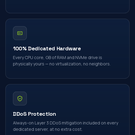
100% Dedicated Hardware
Every CPU core, GB of RAM and NVMe drive is
physically yours — no virtualization, no neighbors.
DDoS Protection
Always-on Layer 3 DDoS mitigation included on every
dedicated server, at no extra cost.