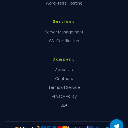
WordPress Hosting
Services
Server Management
SSL Certificates
Company
About Us
Contacts
Terms of Service
Privacy Policy
SLA