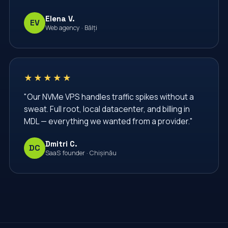
Elena V.
EV
Web agency · Bălți
★★★★★
"Our NVMe VPS handles traffic spikes without a
sweat. Full root, local datacenter, and billing in
MDL — everything we wanted from a provider."
Dmitri C.
DC
SaaS founder · Chișinău