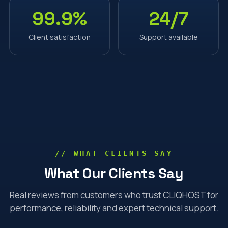
99.9%
24/7
Client satisfaction
Support available
// WHAT CLIENTS SAY
What Our Clients Say
Real reviews from customers who trust CLIQHOST for
performance, reliability and expert technical support.