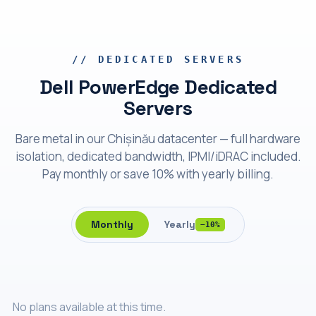
Bare metal
Dell PowerEdge
// DEDICATED SERVERS
Dell PowerEdge Dedicated
Servers
Bare metal in our Chișinău datacenter — full hardware
isolation, dedicated bandwidth, IPMI/iDRAC included.
Pay monthly or save 10% with yearly billing.
Monthly
Yearly
−10%
No plans available at this time.