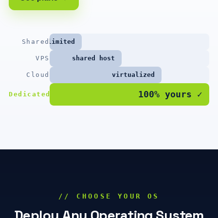
Shared
limited
VPS
shared host
Cloud
virtualized
100% yours ✓
Dedicated
// CHOOSE YOUR OS
Deploy Any Operating System