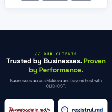
// OUR CLIENTS
Trusted by Businesses.
Proven
by Performance.
Businesses across Moldova and beyond host with
CLIQHOST.