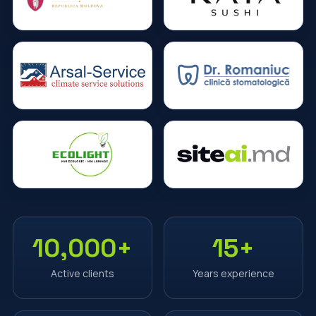
10,000+
15+
Active clients
Years experience