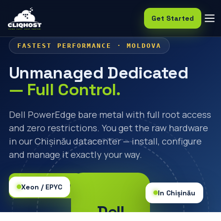
Get Started
FASTEST PERFORMANCE · MOLDOVA
Unmanaged Dedicated
— Full Control.
Dell PowerEdge bare metal with full root access
and zero restrictions. You get the raw hardware
in our Chișinău datacenter — install, configure
and manage it exactly your way.
🛒 Order Now
Xeon / EPYC
In Chișinău
Dell