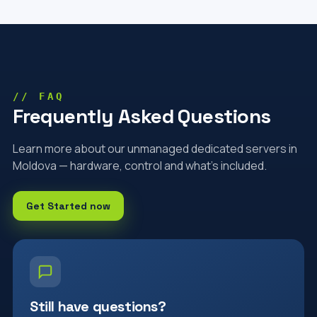
// FAQ
Frequently Asked Questions
Learn more about our unmanaged dedicated servers in
Moldova — hardware, control and what's included.
Get Started now
Still have questions?