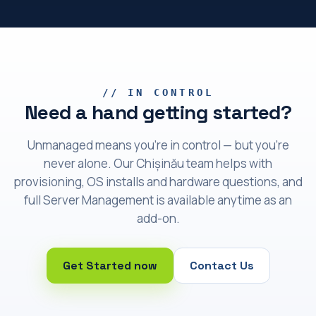
// IN CONTROL
Need a hand getting started?
Unmanaged means you're in control — but you're
never alone. Our Chișinău team helps with
provisioning, OS installs and hardware questions, and
full Server Management is available anytime as an
add-on.
Get Started now
Contact Us