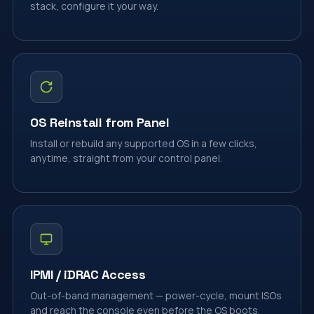
stack, configure it your way.
OS Reinstall from Panel
Install or rebuild any supported OS in a few clicks,
anytime, straight from your control panel.
IPMI / iDRAC Access
Out-of-band management — power-cycle, mount ISOs
and reach the console even before the OS boots.