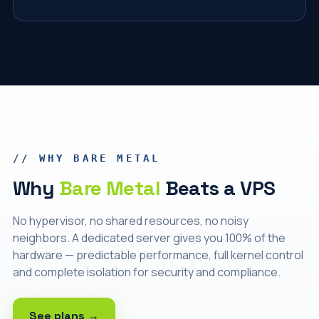
// WHY BARE METAL
Why
Bare Metal
Beats a VPS
No hypervisor, no shared resources, no noisy
neighbors. A dedicated server gives you 100% of the
hardware — predictable performance, full kernel control
and complete isolation for security and compliance.
See plans →