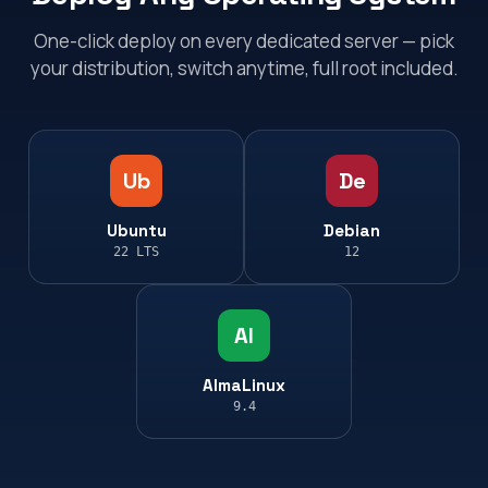
One-click deploy on every dedicated server — pick
your distribution, switch anytime, full root included.
Ub
De
Ubuntu
Debian
22 LTS
12
Al
AlmaLinux
9.4